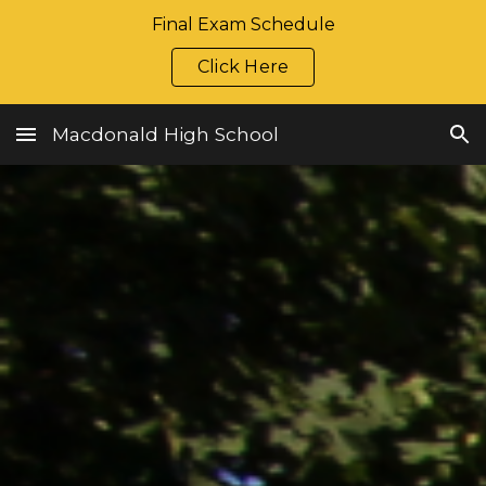
Final Exam Schedule
Skip to main content
Skip to navigation
Click Here
Macdonald High School