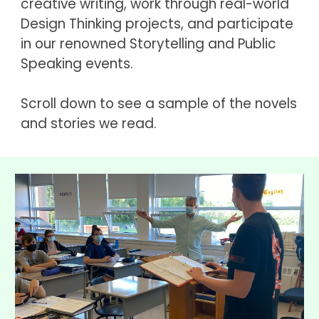
creative writing, work through real-world 
Design Thinking projects, and participate 
in our renowned Storytelling and Public 
Speaking events.
Scroll down to see a sample of the novels 
and stories we read.