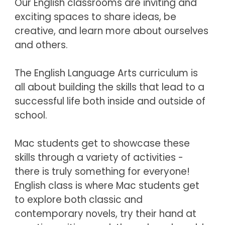
Our English classrooms are inviting and 
exciting spaces to share ideas, be 
creative, and learn more about ourselves 
and others.
The English Language Arts curriculum is 
all about building the skills that lead to a 
successful life both inside and outside of 
school. 
Mac students get to showcase these 
skills through a variety of activities - 
there is truly something for everyone!  
English class is where Mac students get 
to explore both classic and 
contemporary novels, try their hand at 