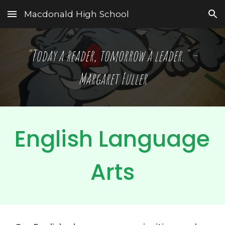
Macdonald High School
Skip to main content
Skip to navigation
"Today a reader, tomorrow a leader." – 
Margaret Fuller
English Language 
Arts