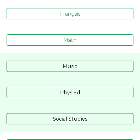
Français
Math
Music
Phys Ed
Social Studies