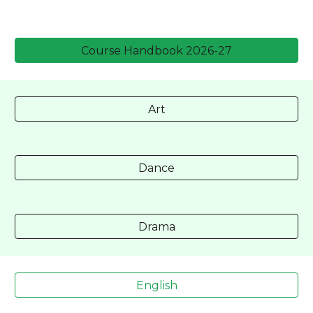
Course Handbook 2026-27
Art
Dance
Drama
English