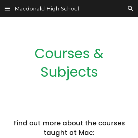
Macdonald High School
Skip to main content
Skip to navigation
Courses &
Subjects
Find out more about the courses
taught at Mac: