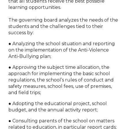
that all students receive the best possible
learning opportunities.
The governing board analyzes the needs of the
students and the challenges tied to their
success by:
● Analyzing the school situation and reporting
on the implementation of the Anti-Violence
Anti-Bullying plan;
● Approving the subject time allocation, the
approach for implementing the basic school
regulations, the school’s rules of conduct and
safety measures, school fees, use of premises,
and field trips;
● Adopting the educational project, school
budget, and the annual activity report;
● Consulting parents of the school on matters
related to education, in particular report cards;