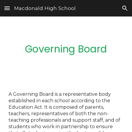
Macdonald High School
Skip to main content
Skip to navigation
Governing Board
A Governing Board is a representative body
established in each school according to the
Education Act. It is composed of parents,
teachers, representatives of both the non-
teaching professionals and support staff, and of
students who work in partnership to ensure