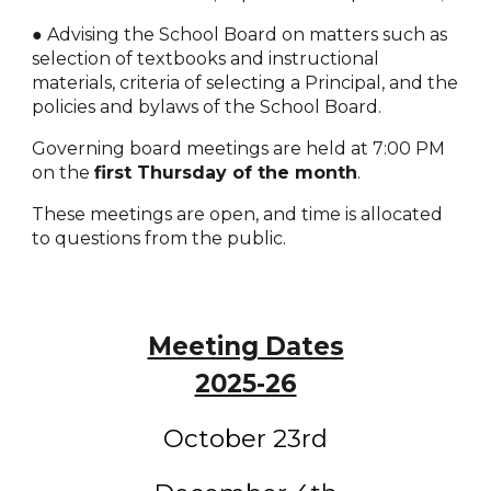
● Advising the School Board on matters such as
selection of textbooks and instructional
materials, criteria of selecting a Principal, and the
policies and bylaws of the School Board.
Governing board meetings are held at 7:00 PM
on the
first Thursday of the month
.
These meetings are open, and time is allocated
to questions from the public.
Meeting Dates
2025-26
October 23rd