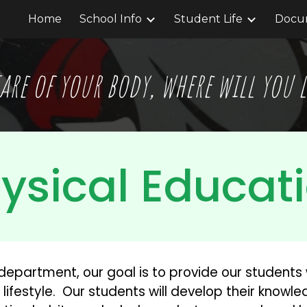
Home
School Info
Student Life
Docum
ip to main content
Skip to navigat
are of your body, where will you
ysical Educat
department, our goal is to provide our students 
lifestyle.  Our students will develop their knowl