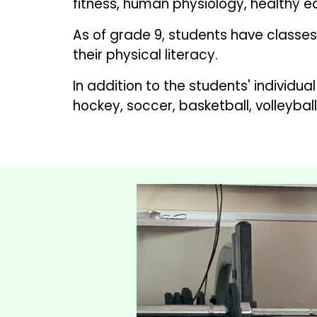
fitness, human physiology, healthy ea
As of grade 9, students have classes 
their physical literacy.  
In addition to the students' individu
hockey, soccer, basketball, volleyball