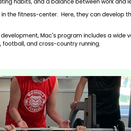
ting habits, and a balance between work and leisu
in the fitness-center.  Here, they can develop th
al development, Mac's program includes a wide var
, football, and cross-country running.