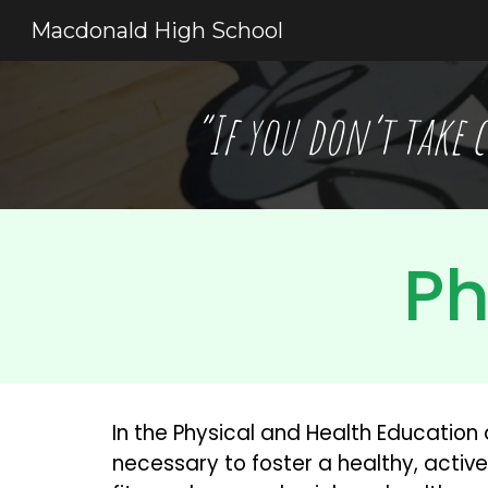
Macdonald High School
Sk
“If you don’t take c
Ph
In the Physical and Health Education 
necessary to foster a healthy, active 