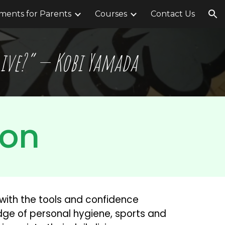
ents for Parents
Courses
Contact Us
ion
 live?” — Kobi Yamada
ion
with the tools and confidence 
edge of personal hygiene, sports and 