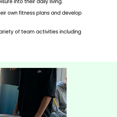
re into their daily living.
eir own fitness plans and develop 
iety of team activities including 